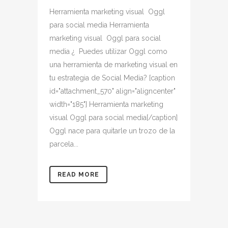
Herramienta marketing visual Oggl
para social media Herramienta
marketing visual Oggl para social
media ¿ Puedes utilizar Oggl como
una herramienta de marketing visual en
tu estrategia de Social Media? [caption
id="attachment_570" align="aligncenter"
width="185"] Herramienta marketing
visual Oggl para social media[/caption]
Oggl nace para quitarle un trozo de la
parcela...
READ MORE