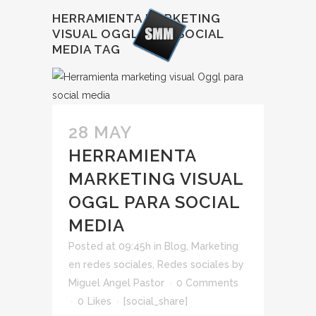
HERRAMIENTA MARKETING
VISUAL OGGL PARA SOCIAL
MEDIA TAG
28 MAY
HERRAMIENTA
MARKETING VISUAL
OGGL PARA SOCIAL
MEDIA
Posted at 09:45h
in
Blog
,
Marketing
en redes sociales
,
Redes sociales
by
Miguel Angel Pastor
0 Comments
0
Likes
[social_share]