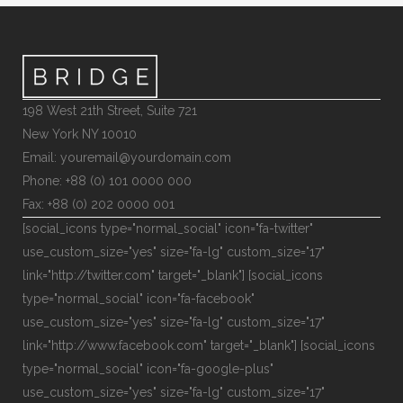
198 West 21th Street, Suite 721
New York NY 10010
Email: youremail@yourdomain.com
Phone: +88 (0) 101 0000 000
Fax: +88 (0) 202 0000 001
[social_icons type="normal_social" icon="fa-twitter"
use_custom_size="yes" size="fa-lg" custom_size="17"
link="http://twitter.com" target="_blank"] [social_icons
type="normal_social" icon="fa-facebook"
use_custom_size="yes" size="fa-lg" custom_size="17"
link="http://www.facebook.com" target="_blank"] [social_icons
type="normal_social" icon="fa-google-plus"
use_custom_size="yes" size="fa-lg" custom_size="17"