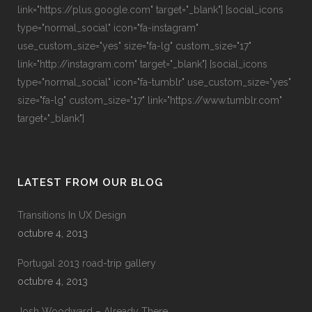
link="https://plus.google.com" target="_blank"] [social_icons
type="normal_social" icon="fa-instagram"
use_custom_size="yes" size="fa-lg" custom_size="17"
link="http://instagram.com" target="_blank"] [social_icons
type="normal_social" icon="fa-tumblr" use_custom_size="yes"
size="fa-lg" custom_size="17" link="https://www.tumblr.com"
target="_blank"]
LATEST FROM OUR BLOG
Transitions In UX Design
octubre 4, 2013
Portugal 2013 road-trip gallery
octubre 4, 2013
Josh Woodward – Already There