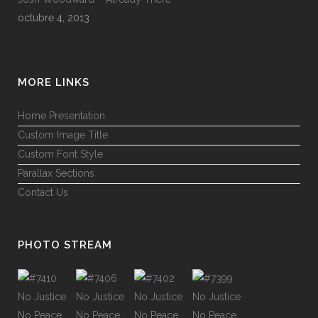
octubre 4, 2013
MORE LINKS
Home Presentation
Custom Image Title
Custom Font Style
Parallax Sections
Contact Us
PHOTO STREAM