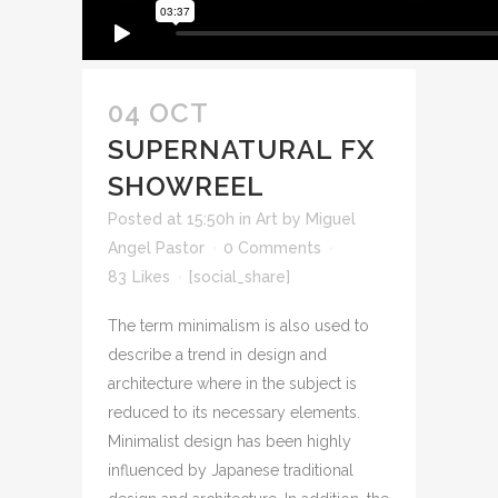
04 OCT
SUPERNATURAL FX
SHOWREEL
Posted at 15:50h
in
Art
by
Miguel
Angel Pastor
0 Comments
83
Likes
[social_share]
The term minimalism is also used to
describe a trend in design and
architecture where in the subject is
reduced to its necessary elements.
Minimalist design has been highly
influenced by Japanese traditional