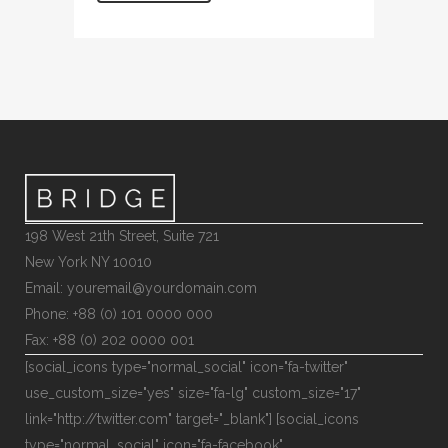
198 West 21th Street, Suite 721
New York NY 10010
Email: youremail@yourdomain.com
Phone: +88 (0) 101 0000 000
Fax: +88 (0) 202 0000 001
[social_icons type="normal_social" icon="fa-twitter"
use_custom_size="yes" size="fa-lg" custom_size="17"
link="http://twitter.com" target="_blank"] [social_icons
type="normal_social" icon="fa-facebook"