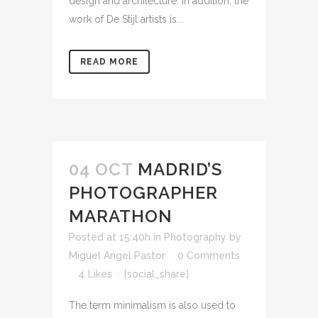
design and architecture. In addition, the
work of De Stijl artists is...
READ MORE
04 OCT
MADRID’S
PHOTOGRAPHER
MARATHON
Posted at 15:40h
in
Photography
by
Miguel Angel Pastor
0 Comments
4
Likes
[social_share]
The term minimalism is also used to