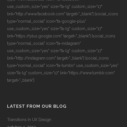
use_custom_size="yes" size="fa-lg" custom_size="17"
link="http://www.facebook.com" target="_blank"] [social_icons
type="normal_social" icon="fa-google-plus"
use_custom_size="yes" size="fa-lg" custom_size="17"
link="https://plus.google.com" target="_blank"] [social_icons
type="normal_social" icon="fa-instagram"
use_custom_size="yes" size="fa-lg" custom_size="17"
link="http://instagram.com" target="_blank"] [social_icons
type="normal_social" icon="fa-tumblr" use_custom_size="yes"
size="fa-lg" custom_size="17" link="https://www.tumblr.com"
target="_blank"]
LATEST FROM OUR BLOG
Transitions In UX Design
octubre 4, 2013