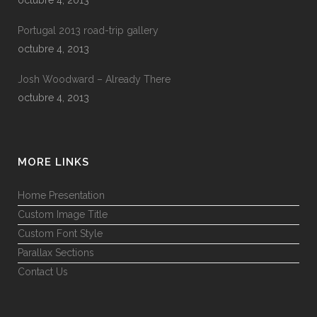
Portugal 2013 road-trip gallery
octubre 4, 2013
Josh Woodward – Already There
octubre 4, 2013
MORE LINKS
Home Presentation
Custom Image Title
Custom Font Style
Parallax Sections
Contact Us