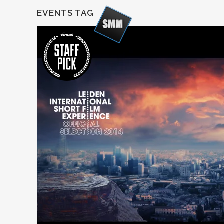
EVENTS TAG