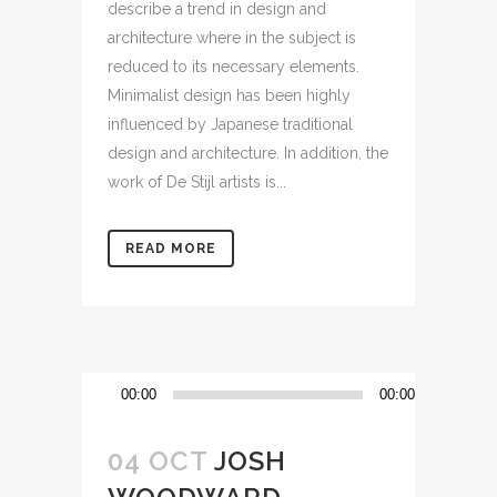
describe a trend in design and
architecture where in the subject is
reduced to its necessary elements.
Minimalist design has been highly
influenced by Japanese traditional
design and architecture. In addition, the
work of De Stijl artists is...
READ MORE
Reproductor
00:00
00:00
de
audio
04 OCT
JOSH