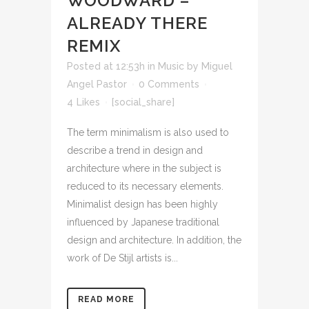
WOODWARD –
ALREADY THERE
REMIX
Posted at 12:53h
in
Music
by
Miguel
Angel Pastor
0 Comments
4
Likes
[social_share]
The term minimalism is also used to
describe a trend in design and
architecture where in the subject is
reduced to its necessary elements.
Minimalist design has been highly
influenced by Japanese traditional
design and architecture. In addition, the
work of De Stijl artists is...
READ MORE