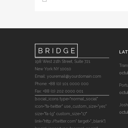
LA
198 West 21th Street, Suite 721
Tran
New York NY 10010
octu
Email: youremail@yourdomain.com
Phone: +88 (0) 101 0000 000
Port
Fax: +88 (0) 202 0000 001
octu
[social_icons type="normal_social"
Josh
icon="fa-twitter" use_custom_size="yes"
octu
size="fa-lg" custom_size="17"
link="http://twitter.com" target="_blank"]