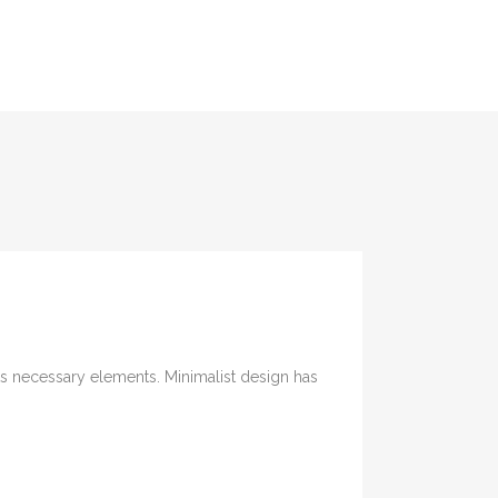
its necessary elements. Minimalist design has