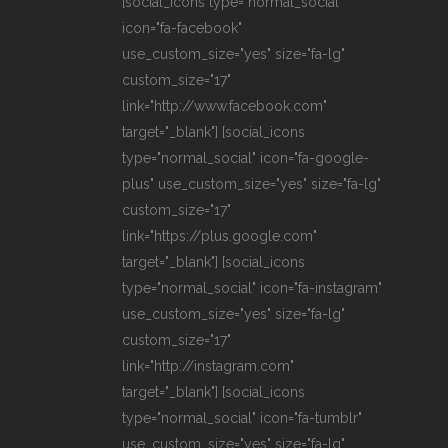
[social_icons type="normal_social"
icon="fa-facebook"
use_custom_size="yes" size="fa-lg"
custom_size="17"
link="http://www.facebook.com"
target="_blank"] [social_icons
type="normal_social" icon="fa-google-
plus" use_custom_size="yes" size="fa-lg"
custom_size="17"
link="https://plus.google.com"
target="_blank"] [social_icons
type="normal_social" icon="fa-instagram"
use_custom_size="yes" size="fa-lg"
custom_size="17"
link="http://instagram.com"
target="_blank"] [social_icons
type="normal_social" icon="fa-tumblr"
use_custom_size="yes" size="fa-lg"