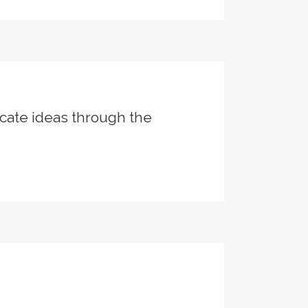
cate ideas through the