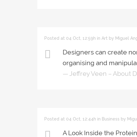
Posted at 04 Oct, 12:59h
in
Art
by
Miguel An
Designers can create no
organising and manipulat
— Jeffrey Veen – About 
Posted at 04 Oct, 12:44h
in
Business
by
Migu
A Look Inside the Protei