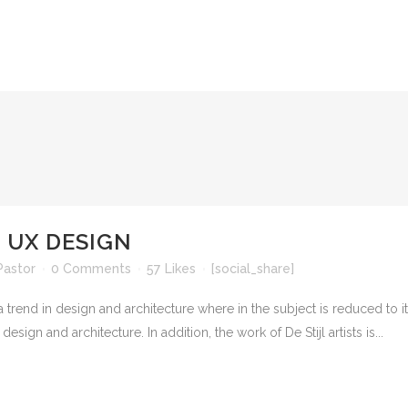
 UX DESIGN
Pastor
0 Comments
57
Likes
[social_share]
 trend in design and architecture where in the subject is reduced to 
sign and architecture. In addition, the work of De Stijl artists is...