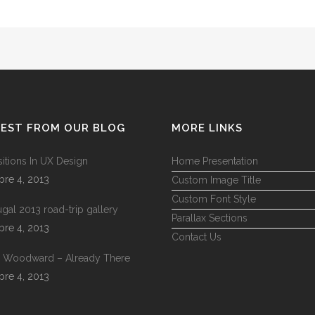
TEST FROM OUR BLOG
MORE LINKS
sitions In UX Design
Home Presentation
bre 4, 2013
Custom Image Title
Custom Font Style
ugal 2013 road-trip gallery
Parallax Sections
bre 4, 2013
Contact Us
 Woodward – Already There
bre 4, 2013