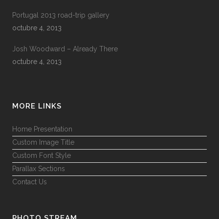
Portugal 2013 road-trip gallery
octubre 4, 2013
Josh Woodward – Already There
octubre 4, 2013
MORE LINKS
Home Presentation
Custom Image Title
Custom Font Style
Parallax Sections
Contact Us
PHOTO STREAM