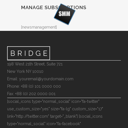
MANAGE SUBSCRIPTIONS
[newsmanagement]
198 West 21th Street, Suite 721
New York NY 10010
Email: youremail@yourdomain.com
Phone: +88 (0) 101 0000 000
Fax: +88 (0) 202 0000 001
[social_icons type="normal_social" icon="fa-twitter"
use_custom_size="yes" size="fa-lg" custom_size="17"
link="http://twitter.com" target="_blank"] [social_icons
type="normal_social" icon="fa-facebook"