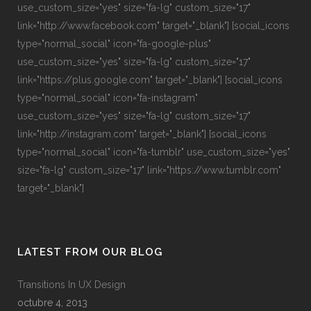
use_custom_size="yes" size="fa-lg" custom_size="17"
link="http://www.facebook.com" target="_blank"] [social_icons
type="normal_social" icon="fa-google-plus"
use_custom_size="yes" size="fa-lg" custom_size="17"
link="https://plus.google.com" target="_blank"] [social_icons
type="normal_social" icon="fa-instagram"
use_custom_size="yes" size="fa-lg" custom_size="17"
link="http://instagram.com" target="_blank"] [social_icons
type="normal_social" icon="fa-tumblr" use_custom_size="yes"
size="fa-lg" custom_size="17" link="https://www.tumblr.com"
target="_blank"]
LATEST FROM OUR BLOG
Transitions In UX Design
octubre 4, 2013